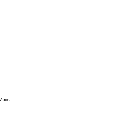
 Zone.