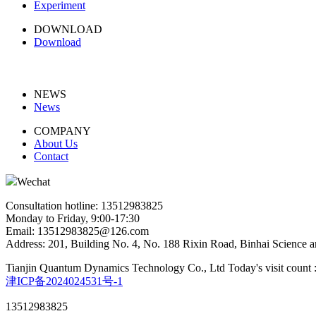
Experiment
DOWNLOAD
Download
NEWS
News
COMPANY
About Us
Contact
Wechat
Consultation hotline: 13512983825
Monday to Friday, 9:00-17:30
Email: 13512983825@126.com
Address: 201, Building No. 4, No. 188 Rixin Road, Binhai Science a
Tianjin Quantum Dynamics Technology Co., Ltd
Today's visit count 
津ICP备2024024531号-1
13512983825