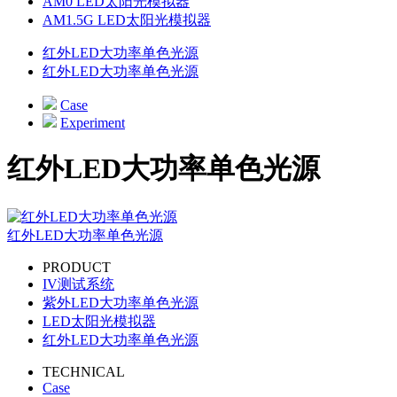
AM0 LED太阳光模拟器
AM1.5G LED太阳光模拟器
红外LED大功率单色光源
红外LED大功率单色光源
Case
Experiment
红外LED大功率单色光源
红外LED大功率单色光源
PRODUCT
IV测试系统
紫外LED大功率单色光源
LED太阳光模拟器
红外LED大功率单色光源
TECHNICAL
Case