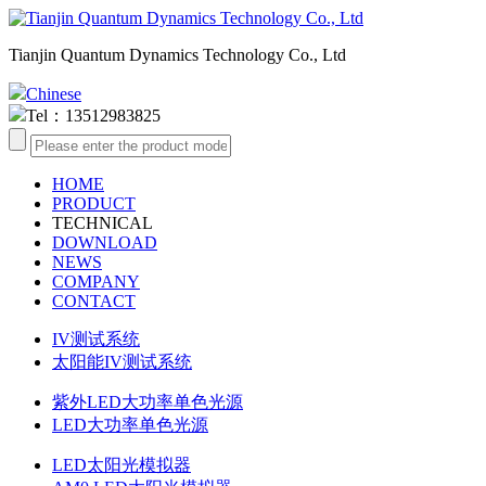
Tianjin Quantum Dynamics Technology Co., Ltd
Chinese
Tel：13512983825
HOME
PRODUCT
TECHNICAL
DOWNLOAD
NEWS
COMPANY
CONTACT
IV测试系统
太阳能IV测试系统
紫外LED大功率单色光源
LED大功率单色光源
LED太阳光模拟器