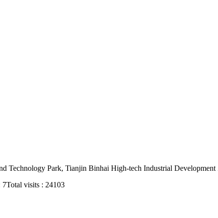
nd Technology Park, Tianjin Binhai High-tech Industrial Development
: 7
Total visits : 24103